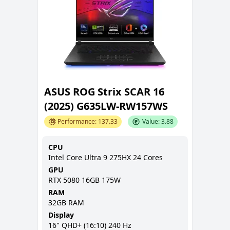
ASUS ROG Strix SCAR 16
(2025) G635LW-RW157WS
Performance:
137.33
Value:
3.88
CPU
Intel Core Ultra 9 275HX 24 Cores
GPU
RTX 5080 16GB 175W
RAM
32GB
RAM
Display
16
"
QHD+ (16:10)
240 Hz