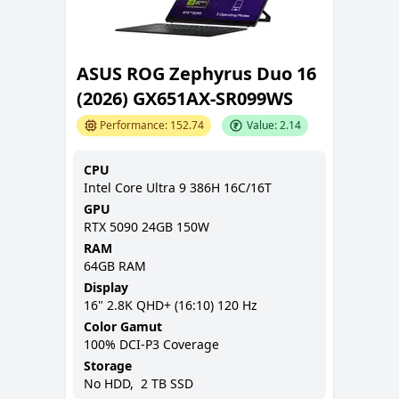
ASUS ROG Zephyrus Duo 16
(2026) GX651AX-SR099WS
Performance:
152.74
Value:
2.14
CPU
Intel Core Ultra 9 386H 16C/16T
GPU
RTX 5090 24GB 150W
RAM
64GB
RAM
Display
16
"
2.8K QHD+ (16:10)
120 Hz
Color Gamut
100% DCI-P3
Coverage
Storage
No
HDD,
2 TB
SSD