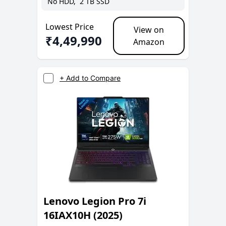
No
HDD,
2 TB
SSD
Lowest Price
View on
₹
4,49,990
Amazon
+ Add to Compare
Lenovo Legion Pro 7i
16IAX10H (2025)