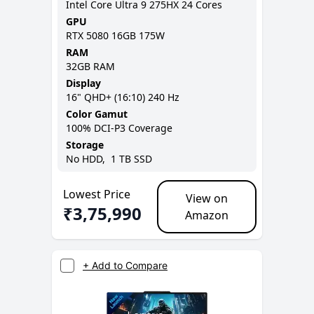
Intel Core Ultra 9 275HX 24 Cores
GPU
RTX 5080 16GB 175W
RAM
32GB
RAM
Display
16
"
QHD+ (16:10)
240 Hz
Color Gamut
100% DCI-P3
Coverage
Storage
No
HDD,
1 TB
SSD
Lowest Price
View on
₹
3,75,990
Amazon
+ Add to Compare