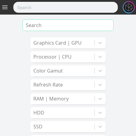
Graphics Card | GPU
Processor | CPU
Color Gamut
Refresh Rate
RAM | Memory
HDD
SSD