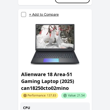
+ Add to Compare
Alienware 18 Area-51
Gaming Laptop (2025)
can18250cto02mino
Performance:
137.83
Value:
21.54
CPU