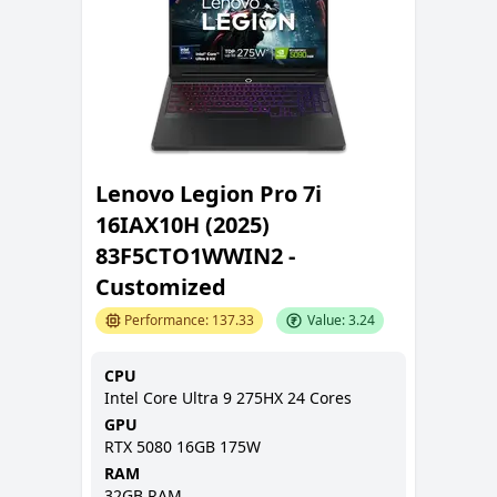
Lenovo Legion Pro 7i
16IAX10H (2025)
83F5CTO1WWIN2 -
Customized
Performance:
137.33
Value:
3.24
CPU
Intel Core Ultra 9 275HX 24 Cores
GPU
RTX 5080 16GB 175W
RAM
32GB
RAM