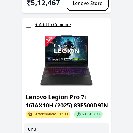
₹
5,12,467
Lenovo Store
+ Add to Compare
Lenovo Legion Pro 7i
16IAX10H (2025) 83F500D9IN
Performance:
137.33
Value:
3.73
CPU