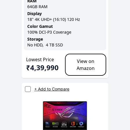
RAM
64GB
RAM
Display
18
"
4K UHD+ (16:10)
120 Hz
Color Gamut
100% DCI-P3
Coverage
Storage
No
HDD,
4 TB
SSD
Lowest Price
View on
₹
4,39,990
Amazon
+ Add to Compare