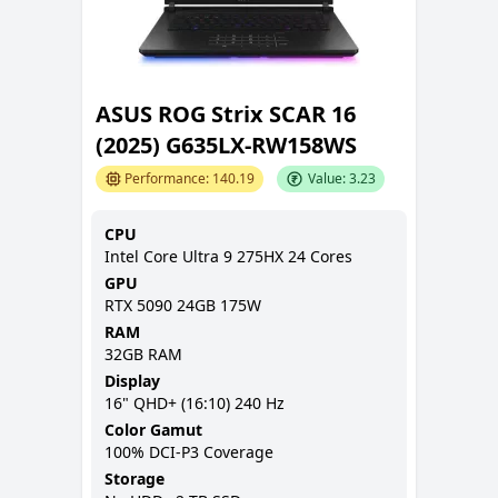
ASUS ROG Strix SCAR 16
(2025) G635LX-RW158WS
Performance:
140.19
Value:
3.23
CPU
Intel Core Ultra 9 275HX 24 Cores
GPU
RTX 5090 24GB 175W
RAM
32GB
RAM
Display
16
"
QHD+ (16:10)
240 Hz
Color Gamut
100% DCI-P3
Coverage
Storage