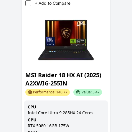
+ Add to Compare
MSI Raider 18 HX AI (2025)
A2XWIG-255IN
Performance:
140.77
Value:
3.47
CPU
Intel Core Ultra 9 285HX 24 Cores
GPU
RTX 5080 16GB 175W