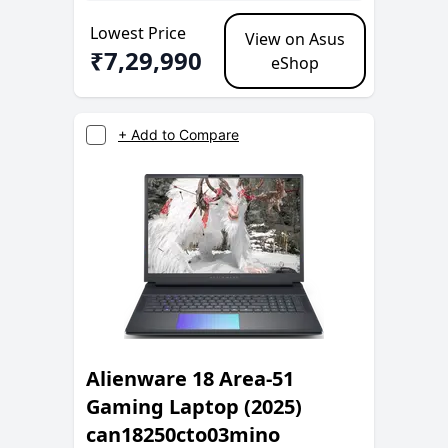
Lowest Price
View on Asus
₹
7,29,990
eShop
+ Add to Compare
Alienware 18 Area-51
Gaming Laptop (2025)
can18250cto03mino