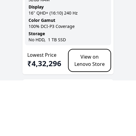
Display
16
"
QHD+ (16:10)
240 Hz
Color Gamut
100% DCI-P3
Coverage
Storage
No
HDD,
1 TB
SSD
Lowest Price
View on
₹
4,32,296
Lenovo Store
+ Add to Compare