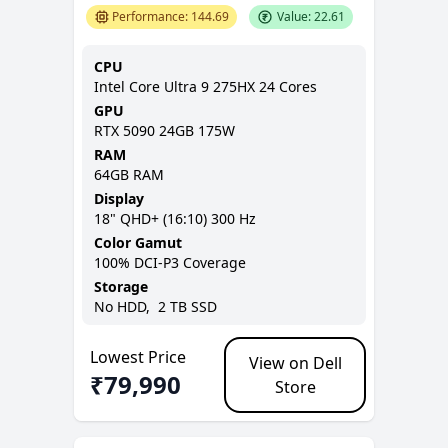
Performance:
144.69
Value:
22.61
CPU
Intel Core Ultra 9 275HX 24 Cores
GPU
RTX 5090 24GB 175W
RAM
64GB
RAM
Display
18
"
QHD+ (16:10)
300 Hz
Color Gamut
100% DCI-P3
Coverage
Storage
No
HDD,
2 TB
SSD
Lowest Price
View on Dell
₹
79,990
Store