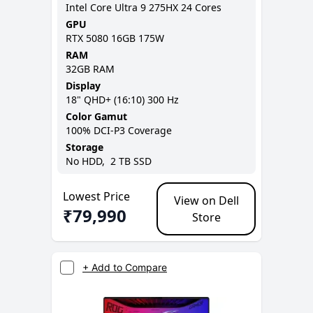
Intel Core Ultra 9 275HX 24 Cores
GPU
RTX 5080 16GB 175W
RAM
32GB
RAM
Display
18
"
QHD+ (16:10)
300 Hz
Color Gamut
100% DCI-P3
Coverage
Storage
No
HDD,
2 TB
SSD
Lowest Price
View on Dell
₹
79,990
Store
+ Add to Compare