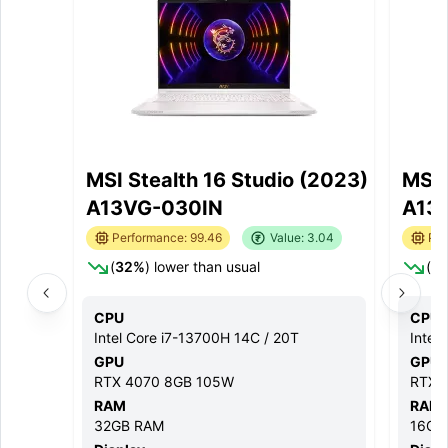
MSI Stealth 16 Studio (2023)
MSI 
A13VG-030IN
A13
Performance:
99.46
Value:
3.04
Per
(
32
%
) lower than usual
(
2
CPU
CPU
Intel Core i7-13700H 14C / 20T
Intel
GPU
GPU
RTX 4070 8GB 105W
RTX 
RAM
RAM
32GB
RAM
16GB