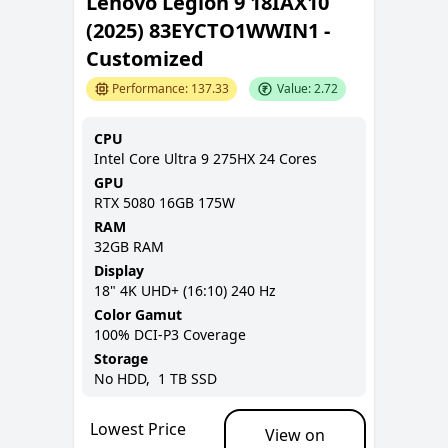
Lenovo Legion 9 18IAX10
(2025) 83EYCTO1WWIN1 -
Customized
Performance:
137.33
Value:
2.72
CPU
Intel Core Ultra 9 275HX 24 Cores
GPU
RTX 5080 16GB 175W
RAM
32GB
RAM
Display
18
"
4K UHD+ (16:10)
240 Hz
Color Gamut
100% DCI-P3
Coverage
Storage
No
HDD,
1 TB
SSD
Lowest Price
View on