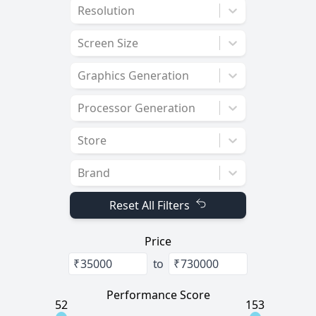
Resolution
Screen Size
Graphics Generation
Processor Generation
Store
Brand
Reset All Filters
Price
₹
to
₹
Performance Score
52
153