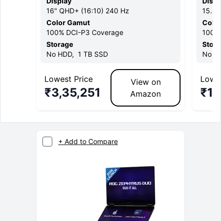
Display
Displ
16
"
QHD+ (16:10)
240 Hz
15.6
Color Gamut
Colo
100% DCI-P3
Coverage
100%
Storage
Stor
No
HDD,
1 TB
SSD
No
HD
Lowest Price
Lowes
View on
₹
3,35,251
₹
1,
Amazon
+ Add to Compare