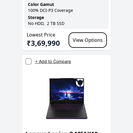
Color Gamut
100% DCI-P3
Coverage
Storage
No
HDD,
2 TB
SSD
Lowest Price
View Options
₹
3,69,990
+ Add to Compare