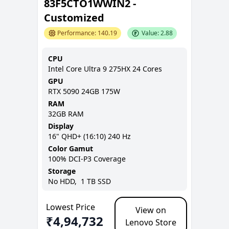
83F5CTO1WWIN2 -
Customized
Performance:
140.19
Value:
2.88
CPU
Intel Core Ultra 9 275HX 24 Cores
GPU
RTX 5090 24GB 175W
RAM
32GB
RAM
Display
16
"
QHD+ (16:10)
240 Hz
Color Gamut
100% DCI-P3
Coverage
Storage
No
HDD,
1 TB
SSD
Lowest Price
View on
₹
4,94,732
Lenovo Store