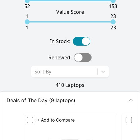
52
153
Value Score
1
23
1
23
In Stock:
Renewed:
Sort By
410
Laptops
Deals of The Day (
9
laptops)
+ Add to Compare
+